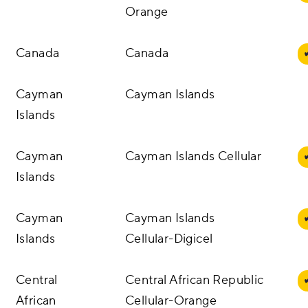
Orange
Canada
Canada
Cayman
Cayman Islands
Islands
Cayman
Cayman Islands Cellular
Islands
Cayman
Cayman Islands
Islands
Cellular-Digicel
Central
Central African Republic
African
Cellular-Orange