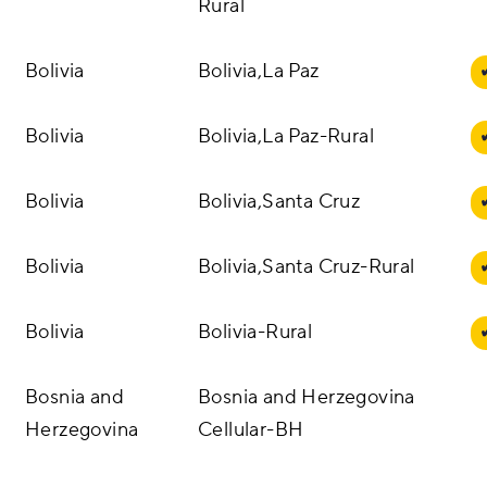
Rural
Bolivia
Bolivia,La Paz
Bolivia
Bolivia,La Paz-Rural
Bolivia
Bolivia,Santa Cruz
Bolivia
Bolivia,Santa Cruz-Rural
Bolivia
Bolivia-Rural
Bosnia and
Bosnia and Herzegovina
Herzegovina
Cellular-BH