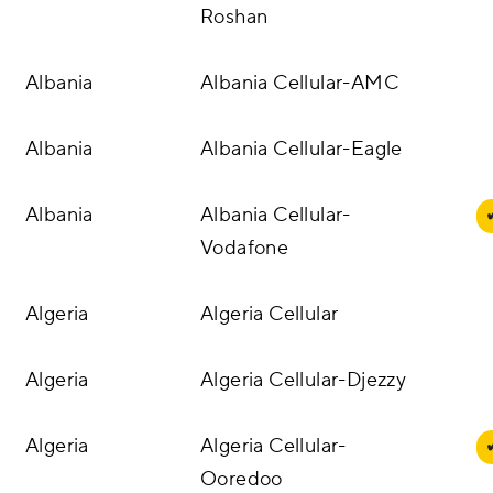
Roshan
Two-way SMS
Albania
Albania Cellular-AMC
Managed Communication Services
Albania
Albania Cellular-Eagle
DIDs
Albania
Albania Cellular-
Vodafone
Algeria
Algeria Cellular
Algeria
Algeria Cellular-Djezzy
Algeria
Algeria Cellular-
Ooredoo