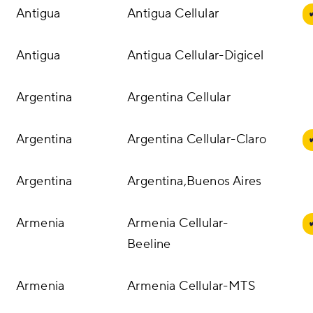
Antigua
Antigua Cellular
Antigua
Antigua Cellular-Digicel
Argentina
Argentina Cellular
Argentina
Argentina Cellular-Claro
Argentina
Argentina,Buenos Aires
Armenia
Armenia Cellular-
Beeline
Armenia
Armenia Cellular-MTS