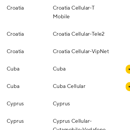
Croatia
Croatia Cellular-T
Mobile
Croatia
Croatia Cellular-Tele2
Croatia
Croatia Cellular-VipNet
Cuba
Cuba
Cuba
Cuba Cellular
Cyprus
Cyprus
Cyprus
Cyprus Cellular-
Cytamobile-Vodafone