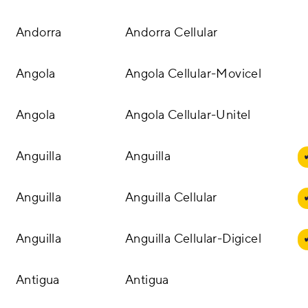
Andorra
Andorra Cellular
Angola
Angola Cellular-Movicel
Angola
Angola Cellular-Unitel
Anguilla
Anguilla
Anguilla
Anguilla Cellular
Anguilla
Anguilla Cellular-Digicel
Antigua
Antigua