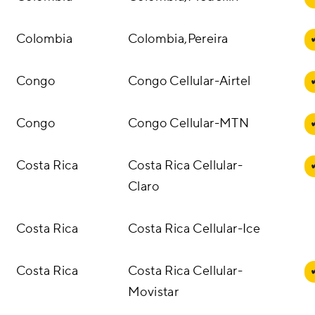
Colombia
Colombia,Pereira
Congo
Congo Cellular-Airtel
Congo
Congo Cellular-MTN
Costa Rica
Costa Rica Cellular-
Claro
Costa Rica
Costa Rica Cellular-Ice
Costa Rica
Costa Rica Cellular-
Movistar