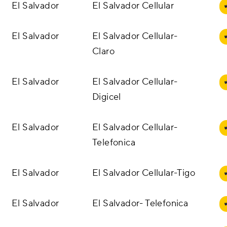
El Salvador
El Salvador Cellular
El Salvador
El Salvador Cellular-
Claro
El Salvador
El Salvador Cellular-
Digicel
El Salvador
El Salvador Cellular-
Telefonica
El Salvador
El Salvador Cellular-Tigo
El Salvador
El Salvador- Telefonica