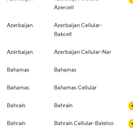
Azercell
Azerbaijan
Azerbaijan Cellular-
Bakcell
Azerbaijan
Azerbaijan Cellular-Nar
Bahamas
Bahamas
Bahamas
Bahamas Cellular
Bahrain
Bahrain
Bahrain
Bahrain Cellular-Batelco