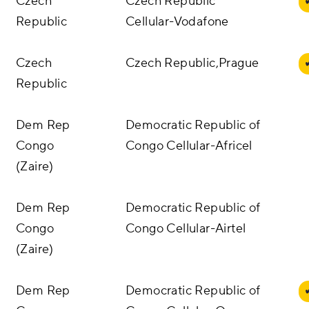
Czech
Czech Republic
Republic
Cellular-Vodafone
Czech
Czech Republic,Prague
Republic
Dem Rep
Democratic Republic of
Congo
Congo Cellular-Africel
(Zaire)
Dem Rep
Democratic Republic of
Congo
Congo Cellular-Airtel
(Zaire)
Dem Rep
Democratic Republic of