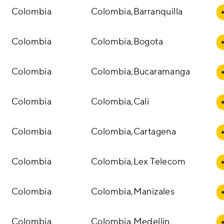
Colombia
Colombia,Barranquilla
Colombia
Colombia,Bogota
Colombia
Colombia,Bucaramanga
Colombia
Colombia,Cali
Colombia
Colombia,Cartagena
Colombia
Colombia,Lex Telecom
Colombia
Colombia,Manizales
Colombia
Colombia,Medellin