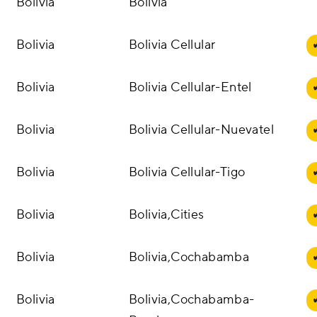
Bolivia
Bolivia
Bolivia
Bolivia Cellular
Bolivia
Bolivia Cellular-Entel
Bolivia
Bolivia Cellular-Nuevatel
Bolivia
Bolivia Cellular-Tigo
Bolivia
Bolivia,Cities
Bolivia
Bolivia,Cochabamba
Bolivia
Bolivia,Cochabamba-