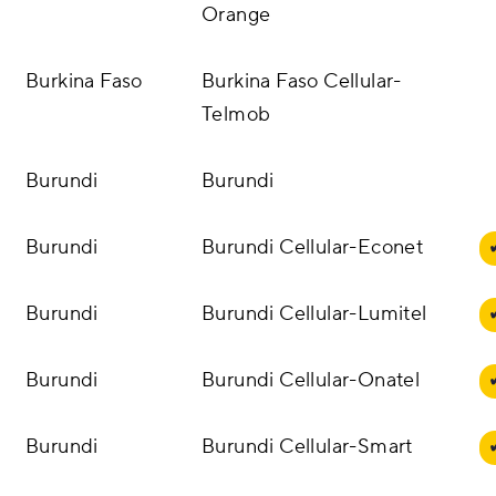
Orange
Burkina Faso
Burkina Faso Cellular-
Telmob
Burundi
Burundi
Burundi
Burundi Cellular-Econet
Burundi
Burundi Cellular-Lumitel
Burundi
Burundi Cellular-Onatel
Burundi
Burundi Cellular-Smart