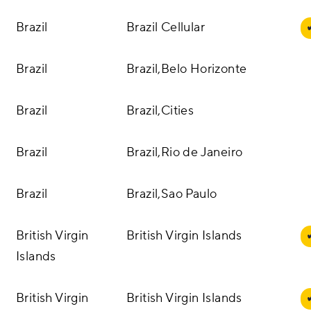
Brazil
Brazil Cellular
Brazil
Brazil,Belo Horizonte
Brazil
Brazil,Cities
Brazil
Brazil,Rio de Janeiro
Brazil
Brazil,Sao Paulo
British Virgin
British Virgin Islands
Islands
British Virgin
British Virgin Islands