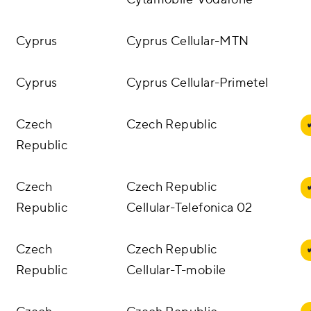
Cyprus
Cyprus Cellular-MTN
Cyprus
Cyprus Cellular-Primetel
Czech
Czech Republic
Republic
Czech
Czech Republic
Republic
Cellular-Telefonica 02
Czech
Czech Republic
Republic
Cellular-T-mobile