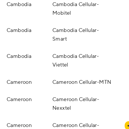
Cambodia
Cambodia Cellular-
Mobitel
Cambodia
Cambodia Cellular-
Smart
Cambodia
Cambodia Cellular-
Viettel
Cameroon
Cameroon Cellular-MTN
Cameroon
Cameroon Cellular-
Nexxtel
Cameroon
Cameroon Cellular-