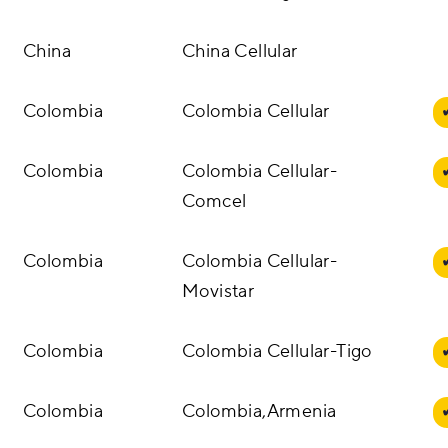
China
China Cellular
Colombia
Colombia Cellular
Colombia
Colombia Cellular-
Comcel
Colombia
Colombia Cellular-
Movistar
Colombia
Colombia Cellular-Tigo
Colombia
Colombia,Armenia