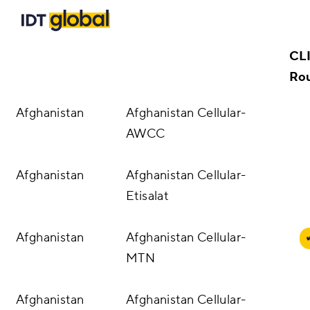
Country
IDT Location
ID
Solutions
Dir
Phone Number Authentication
CL
Customers
Ro
Voice
Afghanistan
Afghanistan Cellular-
Insights
AWCC
Messaging Solutions
Blog
Careers
Afghanistan
Afghanistan Cellular-
Resources
A2P Messaging
Etisalat
About Us
Enterprise SMS
Afghanistan
Afghanistan Cellular-
Carrier Portal
MTN
SMS Firewall
Contact Us
Afghanistan
Afghanistan Cellular-