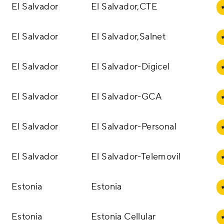
El Salvador
El Salvador,CTE
El Salvador
El Salvador,Salnet
El Salvador
El Salvador-Digicel
El Salvador
El Salvador-GCA
El Salvador
El Salvador-Personal
El Salvador
El Salvador-Telemovil
Estonia
Estonia
Estonia
Estonia Cellular