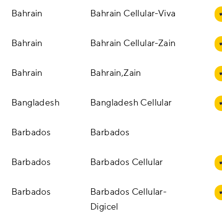
Bahrain
Bahrain Cellular-Viva
Bahrain
Bahrain Cellular-Zain
Bahrain
Bahrain,Zain
Bangladesh
Bangladesh Cellular
Barbados
Barbados
Barbados
Barbados Cellular
Barbados
Barbados Cellular-
Digicel