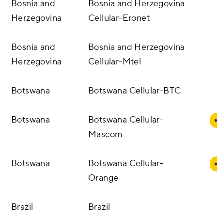
Bosnia and
Bosnia and Herzegovina
Herzegovina
Cellular-Eronet
Bosnia and
Bosnia and Herzegovina
Herzegovina
Cellular-Mtel
Botswana
Botswana Cellular-BTC
Botswana
Botswana Cellular-
Mascom
Botswana
Botswana Cellular-
Orange
Brazil
Brazil