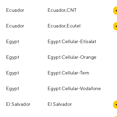
Ecuador
Ecuador,CNT
Ecuador
Ecuador,Ecutel
Egypt
Egypt Cellular-Etisalat
Egypt
Egypt Cellular-Orange
Egypt
Egypt Cellular-Tem
Egypt
Egypt Cellular-Vodafone
El Salvador
El Salvador