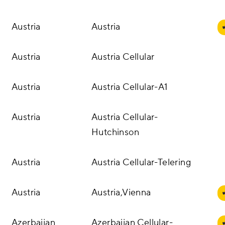
Austria
Austria
Austria
Austria Cellular
Austria
Austria Cellular-A1
Austria
Austria Cellular-
Hutchinson
Austria
Austria Cellular-Telering
Austria
Austria,Vienna
Azerbaijan
Azerbaijan Cellular-