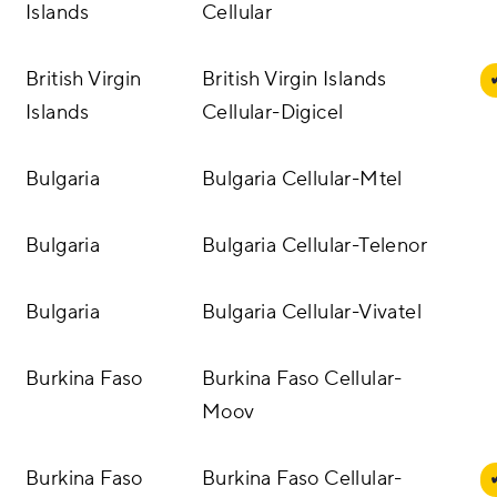
Islands
Cellular
British Virgin
British Virgin Islands
Islands
Cellular-Digicel
Bulgaria
Bulgaria Cellular-Mtel
Bulgaria
Bulgaria Cellular-Telenor
Bulgaria
Bulgaria Cellular-Vivatel
Burkina Faso
Burkina Faso Cellular-
Moov
Burkina Faso
Burkina Faso Cellular-