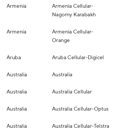
Armenia
Armenia Cellular-
Nagorny Karabakh
Armenia
Armenia Cellular-
Orange
Aruba
Aruba Cellular-Digicel
Australia
Australia
Australia
Australia Cellular
Australia
Australia Cellular-Optus
Australia
Australia Cellular-Telstra