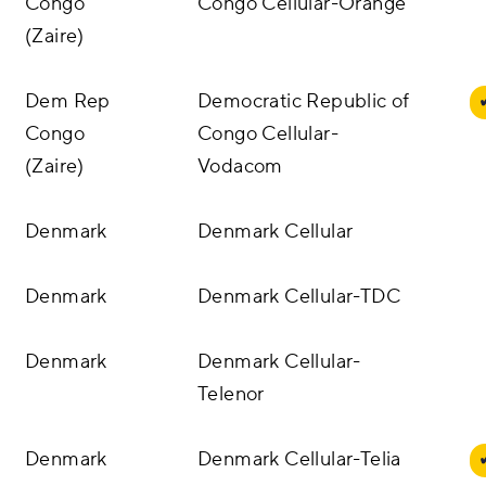
Congo
Congo Cellular-Orange
(Zaire)
Dem Rep
Democratic Republic of
Congo
Congo Cellular-
(Zaire)
Vodacom
Denmark
Denmark Cellular
Denmark
Denmark Cellular-TDC
Denmark
Denmark Cellular-
Telenor
Denmark
Denmark Cellular-Telia