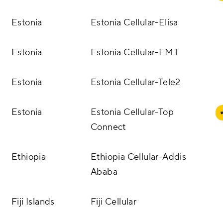
Estonia
Estonia Cellular-Elisa
Estonia
Estonia Cellular-EMT
Estonia
Estonia Cellular-Tele2
Estonia
Estonia Cellular-Top
Connect
Ethiopia
Ethiopia Cellular-Addis
Ababa
Fiji Islands
Fiji Cellular