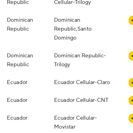
Republic
Cellular-Trilogy
Dominican
Dominican
Republic
Republic,Santo
Domingo
Dominican
Dominican Republic-
Republic
Trilogy
Ecuador
Ecuador Cellular-Claro
Ecuador
Ecuador Cellular-CNT
Ecuador
Ecuador Cellular-
Movistar