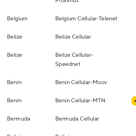
Proximus
Belgium
Belgium Cellular-Telenet
Belize
Belize Cellular
Belize
Belize Cellular-
Speednet
Benin
Benin Cellular-Moov
Benin
Benin Cellular-MTN
Bermuda
Bermuda Cellular