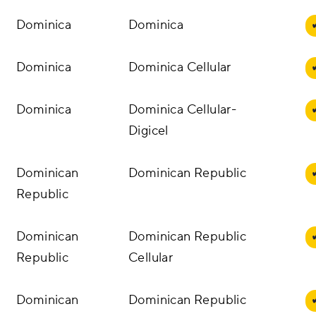
Dominica
Dominica
Dominica
Dominica Cellular
Dominica
Dominica Cellular-
Digicel
Dominican
Dominican Republic
Republic
Dominican
Dominican Republic
Republic
Cellular
Dominican
Dominican Republic