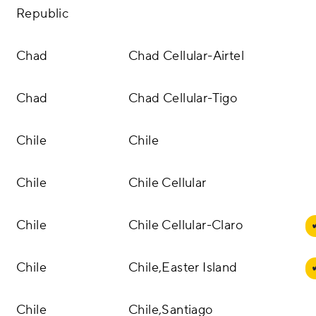
Republic
Chad
Chad Cellular-Airtel
Chad
Chad Cellular-Tigo
Chile
Chile
Chile
Chile Cellular
Chile
Chile Cellular-Claro
Chile
Chile,Easter Island
Chile
Chile,Santiago