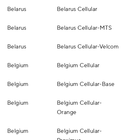
Belarus
Belarus Cellular
Belarus
Belarus Cellular-MTS
Belarus
Belarus Cellular-Velcom
Belgium
Belgium Cellular
Belgium
Belgium Cellular-Base
Belgium
Belgium Cellular-
Orange
Belgium
Belgium Cellular-