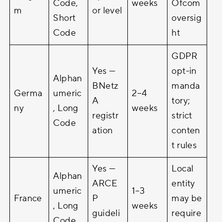
Code,
weeks
Ofcom
m
or level
Short
oversig
Code
ht
GDPR
Yes —
opt-in
Alphan
BNetz
manda
Germa
umeric
2–4
A
tory;
ny
, Long
weeks
registr
strict
Code
ation
conten
t rules
Yes —
Local
Alphan
ARCE
entity
umeric
1–3
France
P
may be
, Long
weeks
guideli
require
Code