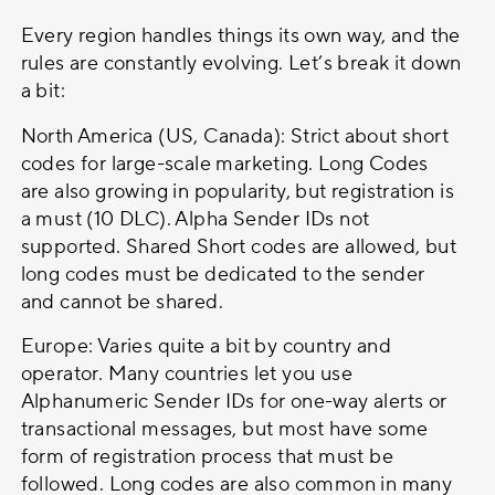
Every region handles things its own way, and the
rules are constantly evolving. Let’s break it down
a bit:
North America (US, Canada): Strict about short
codes for large-scale marketing. Long Codes
are also growing in popularity, but registration is
a must (10 DLC). Alpha Sender IDs not
supported. Shared Short codes are allowed, but
long codes must be dedicated to the sender
and cannot be shared.
Europe: Varies quite a bit by country and
operator. Many countries let you use
Alphanumeric Sender IDs for one-way alerts or
transactional messages, but most have some
form of registration process that must be
followed. Long codes are also common in many