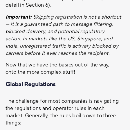
detail in Section 6).
Important:
Skipping registration is not a shortcut
— it is a guaranteed path to message filtering,
blocked delivery, and potential regulatory
action. In markets like the US, Singapore, and
India, unregistered traffic is actively blocked by
carriers before it ever reaches the recipient.
Now that we have the basics out of the way,
onto the more complex stuff!
Global Regulations
The challenge for most companies is navigating
the regulations and operator rules in each
market. Generally, the rules boil down to three
things: