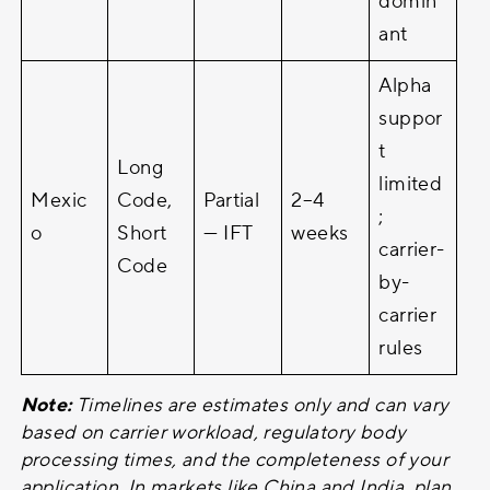
domin
ant
Alpha
suppor
t
Long
limited
Mexic
Code,
Partial
2–4
;
o
Short
— IFT
weeks
carrier-
Code
by-
carrier
rules
Note:
Timelines are estimates only and can vary
based on carrier workload, regulatory body
processing times, and the completeness of your
application. In markets like China and India, plan