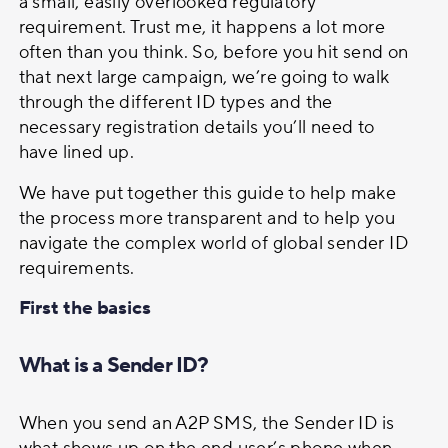
a small, easily overlooked regulatory
Two-way SMS
requirement. Trust me, it happens a lot more
often than you think. So, before you hit send on
that next large campaign, we’re going to walk
Managed Communication Services
through the different ID types and the
necessary registration details you’ll need to
have lined up.
DIDs
We have put together this guide to help make
the process more transparent and to help you
navigate the complex world of global sender ID
requirements.
First the basics
What is a Sender ID?
When you send an A2P SMS, the Sender ID is