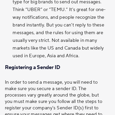
type for big brands to send out messages.
Think “UBER” or “TEMU.” It’s great for one-
way notifications, and people recognize the
brand instantly. But you can’t reply to these
messages, and the rules for using them are
usually very strict. Not available in many
markets like the US and Canada but widely
used in Europe, Asia and Africa.
Registering a Sender ID
In order to send a message, you will need to
make sure you secure a sender ID. The
processes vary greatly around the globe, but
you must make sure you follow all the steps to
register your company’s Sender ID(s) first to
ensure your messages get where they need to