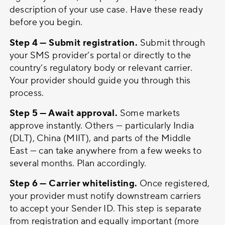
description of your use case. Have these ready
before you begin.
Step 4 — Submit registration.
Submit through
your SMS provider’s portal or directly to the
country’s regulatory body or relevant carrier.
Your provider should guide you through this
process.
Step 5 — Await approval.
Some markets
approve instantly. Others — particularly India
(DLT), China (MIIT), and parts of the Middle
East — can take anywhere from a few weeks to
several months. Plan accordingly.
Step 6 — Carrier whitelisting.
Once registered,
your provider must notify downstream carriers
to accept your Sender ID. This step is separate
from registration and equally important (more