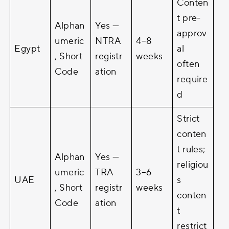
Conten
t pre-
Alphan
Yes —
approv
umeric
NTRA
4–8
Egypt
al
, Short
registr
weeks
often
Code
ation
require
d
Strict
conten
t rules;
Alphan
Yes —
religiou
umeric
TRA
3–6
UAE
s
, Short
registr
weeks
conten
Code
ation
t
restrict