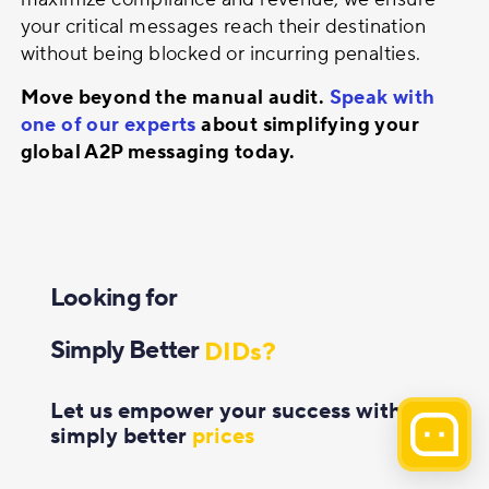
your critical messages reach their destination
without being blocked or incurring penalties.
Move beyond the manual audit.
Speak with
one of our experts
about simplifying your
global A2P messaging today.
Solutions?
Voice?
Looking for
Messaging?
Simply Better
DIDs?
Outsourcing?
Let us empower your success with
simply better
prices