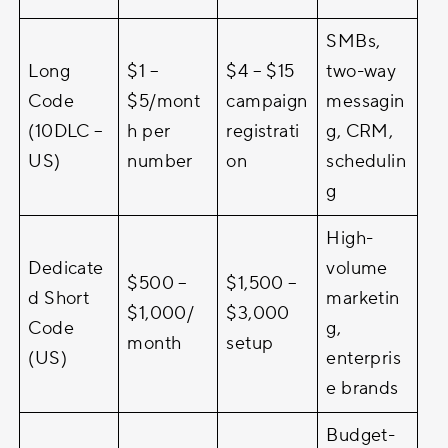
SMBs,
Long
$1 –
$4 – $15
two-way
Code
$5/mont
campaign
messagin
(10DLC –
h per
registrati
g, CRM,
US)
number
on
schedulin
g
High-
Dedicate
volume
$500 –
$1,500 –
d Short
marketin
$1,000/
$3,000
Code
g,
month
setup
(US)
enterpris
e brands
Budget-