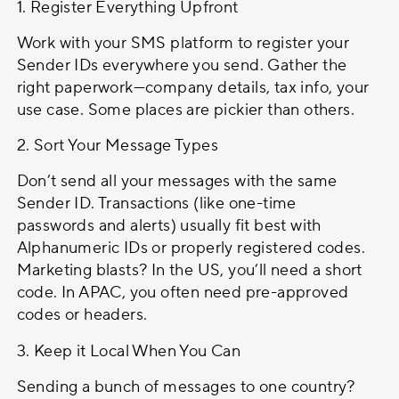
1. Register Everything Upfront
Work with your SMS platform to register your
Sender IDs everywhere you send. Gather the
right paperwork—company details, tax info, your
use case. Some places are pickier than others.
2. Sort Your Message Types
Don’t send all your messages with the same
Sender ID. Transactions (like one-time
passwords and alerts) usually fit best with
Alphanumeric IDs or properly registered codes.
Marketing blasts? In the US, you’ll need a short
code. In APAC, you often need pre-approved
codes or headers.
3. Keep it Local When You Can
Sending a bunch of messages to one country?