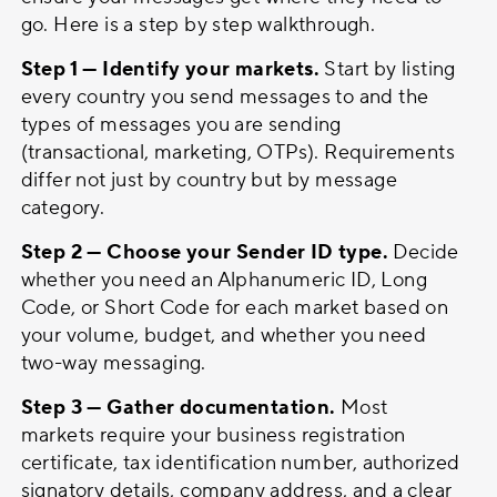
go. Here is a step by step walkthrough.
Step 1 — Identify your markets.
Start by listing
every country you send messages to and the
types of messages you are sending
(transactional, marketing, OTPs). Requirements
differ not just by country but by message
category.
Step 2 — Choose your Sender ID type.
Decide
whether you need an Alphanumeric ID, Long
Code, or Short Code for each market based on
your volume, budget, and whether you need
two-way messaging.
Step 3 — Gather documentation.
Most
markets require your business registration
certificate, tax identification number, authorized
signatory details, company address, and a clear