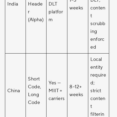
1–3
DLT;
India
Heade
DLT
weeks
conten
r
platfor
t
(Alpha)
m
scrubb
ing
enforc
ed
Local
entity
require
Short
Yes —
d;
Code,
8–12+
China
MIIT +
strict
Long
weeks
carriers
conten
Code
t
filterin