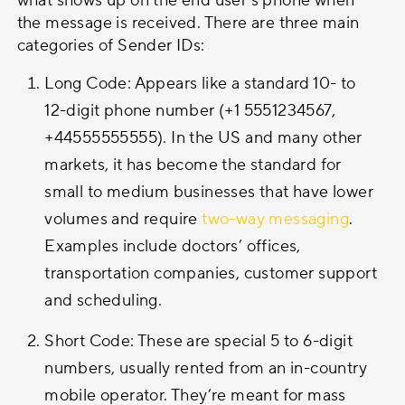
what shows up on the end user’s phone when
the message is received. There are three main
categories of Sender IDs:
Long Code: Appears like a standard 10- to
12-digit phone number (+1 5551234567,
+44555555555). In the US and many other
markets, it has become the standard for
small to medium businesses that have lower
volumes and require
two-way messaging
.
Examples include doctors’ offices,
transportation companies, customer support
and scheduling.
Short Code: These are special 5 to 6-digit
numbers, usually rented from an in-country
mobile operator. They’re meant for mass