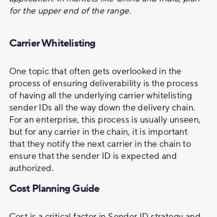
for the upper end of the range.
Carrier Whitelisting
One topic that often gets overlooked in the
process of ensuring deliverability is the process
of having all the underlying carrier whitelisting
sender IDs all the way down the delivery chain.
For an enterprise, this process is usually unseen,
but for any carrier in the chain, it is important
that they notify the next carrier in the chain to
ensure that the sender ID is expected and
authorized.
Cost Planning Guide
Cost is a critical factor in Sender ID strategy and