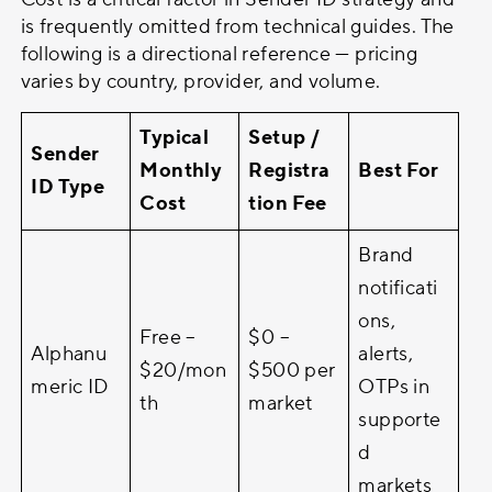
is frequently omitted from technical guides. The
following is a directional reference — pricing
varies by country, provider, and volume.
Typical
Setup /
Sender
Monthly
Registra
Best For
ID Type
Cost
tion Fee
Brand
notificati
ons,
Free –
$0 –
Alphanu
alerts,
$20/mon
$500 per
meric ID
OTPs in
th
market
supporte
d
markets