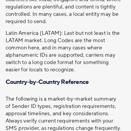
regulations are plentiful, and content is tightly
controlled. In many cases, a local entity may be
required to send.
Latin America (LATAM): Last but not least is the
LATAM market. Long Codes are the most
common here, and in many cases where
alphanumeric IDs are supported, carriers may
switch to a long code format for something
easier for locals to recognize.
Country-by-Country Reference
The following is a market-by-market summary
of Sender ID types, registration requirements,
approval timelines, and key considerations.
Always verify current requirements with your
SMS provider, as regulations change frequently.