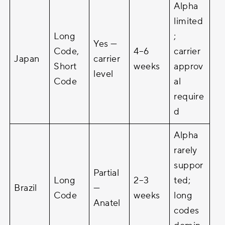
Alpha
limited
Long
;
Yes —
Code,
4–6
carrier
Japan
carrier
Short
weeks
approv
level
Code
al
require
d
Alpha
rarely
suppor
Partial
Long
2–3
ted;
Brazil
—
Code
weeks
long
Anatel
codes