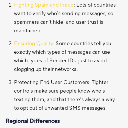
Fighting Spam and Fraud
: Lots of countries
want to verify who’s sending messages, so
spammers can’t hide, and user trust is
maintained.
Ensuring Quality
: Some countries tell you
exactly which types of messages can use
which types of Sender IDs, just to avoid
clogging up their networks.
Protecting End User Customers: Tighter
controls make sure people know who’s
texting them, and that there’s always a way
to opt out of unwanted SMS messages
Regional Differences