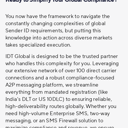
You now have the framework to navigate the
constantly changing complexities of global
Sender ID requirements, but putting this
knowledge into action across diverse markets
takes specialized execution.
IDT Global is designed to be the trusted partner
who handles this complexity for you. Leveraging
our extensive network of over 100 direct carrier
connections and a robust compliance-focused
A2P messaging platform, we streamline
everything from mandated registration (like
India’s DLT or US 10DLC) to ensuring reliable,
high-deliverability routes globally. Whether you
need high-volume Enterprise SMS, two-way
messaging, or an SMS Firewall solution to
maximize compliance and revenue, we ensure