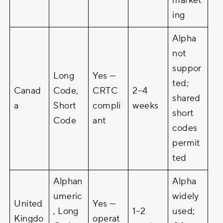
market
ing
Alpha
not
suppor
Long
Yes —
ted;
Canad
Code,
CRTC
2–4
shared
a
Short
compli
weeks
short
Code
ant
codes
permit
ted
Alphan
Alpha
umeric
widely
United
Yes —
, Long
1–2
used;
Kingdo
operat