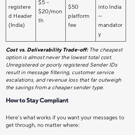
$5 –
registere
$50
into India
$20/mon
d Header
platform
—
th
(India)
fee
mandator
y
Cost vs. Deliverability Trade-off:
The cheapest
option is almost never the lowest total cost.
Unregistered or poorly registered Sender IDs
result in message filtering, customer service
escalations, and revenue loss that far outweigh
the savings from a cheaper sender type.
How to Stay Compliant
Here’s what works if you want your messages to
get through, no matter where: