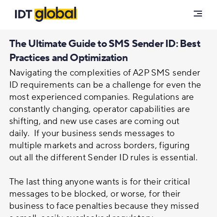
Solutions
Phone Number Authentication
The Ultimate Guide to SMS Sender ID: Best
Customers
Practices and Optimization
Voice
Navigating the complexities of A2P SMS sender
Insights
ID requirements can be a challenge for even the
most experienced companies. Regulations are
Messaging Solutions
Blog
constantly changing, operator capabilities are
Careers
shifting, and new use cases are coming out
Resources
A2P Messaging
daily. If your business sends messages to
multiple markets and across borders, figuring
About Us
out all the different Sender ID rules is essential.
Enterprise SMS
Carrier Portal
The last thing anyone wants is for their critical
messages to be blocked, or worse, for their
SMS Firewall
Contact Us
business to face penalties because they missed