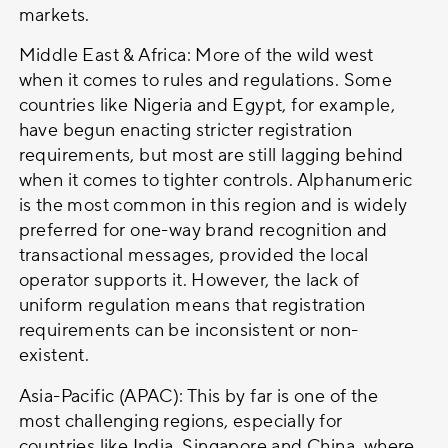
markets.
Middle East & Africa: More of the wild west
when it comes to rules and regulations. Some
countries like Nigeria and Egypt, for example,
have begun enacting stricter registration
requirements, but most are still lagging behind
when it comes to tighter controls. Alphanumeric
is the most common in this region and is widely
preferred for one-way brand recognition and
transactional messages, provided the local
operator supports it. However, the lack of
uniform regulation means that registration
requirements can be inconsistent or non-
existent.
Asia-Pacific (APAC): This by far is one of the
most challenging regions, especially for
countries like India, Singapore and China, where