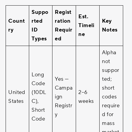
Suppo
Regist
Est.
Count
rted
ration
Key
Timeli
ry
ID
Requir
Notes
ne
Types
ed
Alpha
not
suppor
Long
Yes —
ted;
Code
Campa
short
United
(10DL
2–6
ign
codes
States
C),
weeks
Registr
require
Short
y
d for
Code
mass