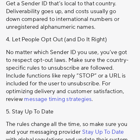
Get a Sender ID that’s local to that country.
Deliverability goes up, and costs usually go
down compared to international numbers or
unregistered alphanumeric names.
4. Let People Opt Out (and Do It Right)
No matter which Sender ID you use, you’ve got
to respect opt-out laws. Make sure the country-
specific rules to unsubscribe are followed.
Include functions like reply “STOP” or a URL is
included for the user to unsubscribe. For
optimizing delivery and customer satisfaction,
review
message timing strategies
.
5. Stay Up To Date
The rules change all the time, so make sure you
and your messaging provider
Stay Up To Date
with global regulations and update their system