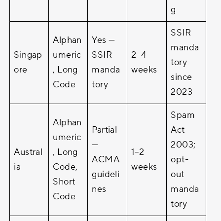
g
SSIR
Alphan
Yes —
manda
Singap
umeric
SSIR
2–4
tory
ore
, Long
manda
weeks
since
Code
tory
2023
Spam
Alphan
Partial
Act
umeric
—
2003;
Austral
, Long
1–2
ACMA
opt-
ia
Code,
weeks
guideli
out
Short
nes
manda
Code
tory