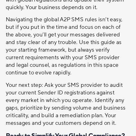
quickly. Your business depends on it.
Navigating the global A2P SMS rules isn’t easy,
but if you put in the time and focus on each of
the above, you’ll get your messages delivered
and stay clear of any trouble. Use this guide as
your starting framework, but always verify
current requirements with your SMS provider
and legal counsel, as regulations in this space
continue to evolve rapidly.
Your next step: Ask your SMS provider to audit
your current Sender ID registrations against
every market in which you operate. Identify any
gaps, prioritize by sending volume and business
criticality, and build a remediation plan. Your
messages and your customers depend on it.
Ready to Simplify Your Global Compliance?