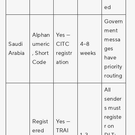
ed
Govern
ment
Alphan
Yes —
messa
Saudi
umeric
CITC
4–8
ges
Arabia
, Short
registr
weeks
have
Code
ation
priority
routing
All
sender
s must
registe
Regist
Yes —
r on
ered
TRAI