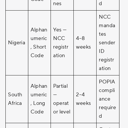
nes
d
NCC
manda
Alphan
Yes —
tes
umeric
NCC
4–8
Nigeria
sender
, Short
registr
weeks
ID
Code
ation
registr
ation
POPIA
Alphan
Partial
compli
South
umeric
—
2–4
ance
Africa
, Long
operat
weeks
require
Code
or level
d