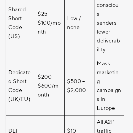
consciou
Shared
$25 –
s
Short
Low /
$100/mo
senders;
Code
none
nth
lower
(US)
deliverab
ility
Mass
Dedicate
marketin
$200 –
d Short
$500 –
g
$600/m
Code
$2,000
campaign
onth
(UK/EU)
s in
Europe
All A2P
DLT-
$10 –
traffic