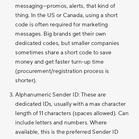
messaging—promos, alerts, that kind of
thing. In the US or Canada, using a short
code is often required for marketing
messages. Big brands get their own
dedicated codes, but smaller companies
sometimes share a short code to save
money and get faster turn-up time
(procurement/registration process is
shorter).
Alphanumeric Sender ID: These are
dedicated IDs, usually with a max character
length of 11 characters (spaces allowed). Can
include letters and numbers. Where
available, this is the preferred Sender ID