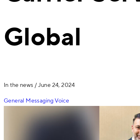
Global
In the news
/ June 24, 2024
General
Messaging
Voice