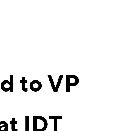
d to VP
at IDT