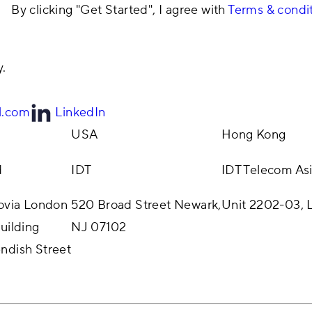
By clicking "Get Started", I agree with
Terms & condi
y.
l.com
LinkedIn
USA
Hong Kong
d
IDT
IDT Telecom Asi
rovia London
520 Broad Street Newark,
Unit 2202-03, L
uilding
NJ 07102
ndish Street