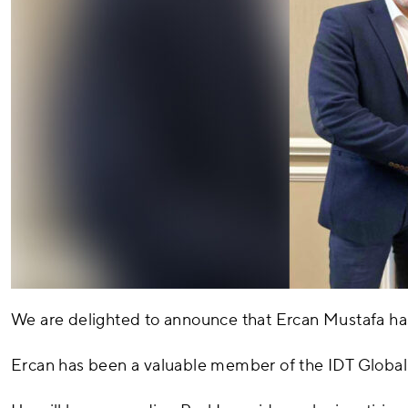
We are delighted to announce that Ercan Mustafa ha
Ercan has been a valuable member of the IDT Global 