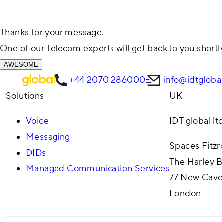
Thanks for your message.
One of our Telecom experts will get back to you shortl
AWESOME
+44 2070 286000
info@idtgloba
Solutions
UK
Voice
IDT global lt
Messaging
Spaces Fitz
DIDs
The Harley B
Managed Communication Services
77 New Cave
London