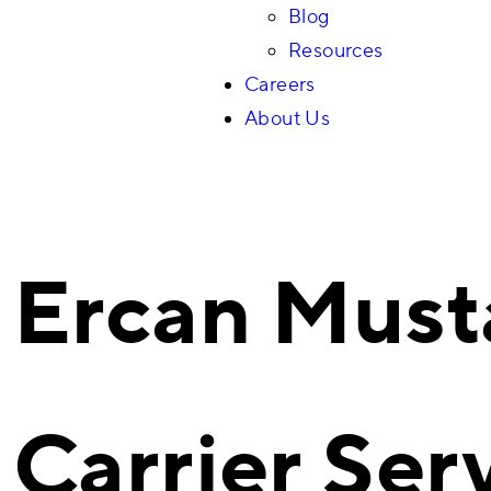
Blog
Resources
Careers
About Us
Ercan Must
Carrier Ser