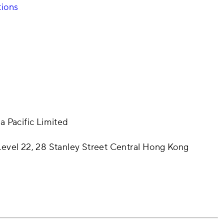
tions
a Pacific Limited
evel 22, 28 Stanley Street Central Hong Kong