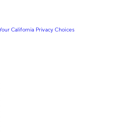
Your California Privacy Choices