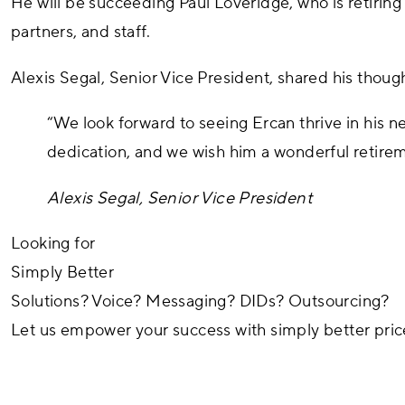
He will be succeeding Paul Loveridge, who is retiring 
partners, and staff.
Alexis Segal, Senior Vice President, shared his thought
“We look forward to seeing Ercan thrive in his n
dedication, and we wish him a wonderful retire
Alexis Segal, Senior Vice President
Looking for
Simply Better
Solutions?
Voice?
Messaging?
DIDs?
Outsourcing?
Let us empower your success with simply better
pric