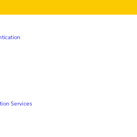
tication
on Services