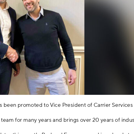
s been promoted to Vice President of Carrier Services
team for many years and brings over 20 years of indust