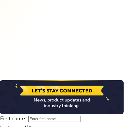
First name
*