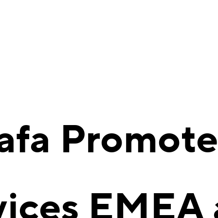
afa Promote
vices EMEA 