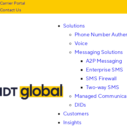
Carrier Portal
Contact Us
Solutions
Phone Number Authen
Voice
Messaging Solutions
A2P Messaging
Enterprise SMS
SMS Firewall
Two-way SMS
Managed Communicati
DIDs
Customers
Insights