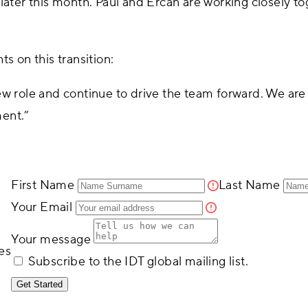
later this month. Paul and Ercan are working closely tog
s on this transition:
ew role and continue to drive the team forward. We are 
ment.”
First Name
Last Name
Your Email
Your message
es
Subscribe to the IDT global mailing list.
Get Started