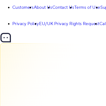
Customers
About Us
Contact Us
Terms of Use
Su
Privacy Policy
EU/UK Privacy Rights Request
Cal