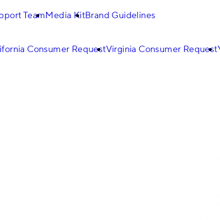
pport Team
Media Kit
Brand Guidelines
ifornia Consumer Request
Virginia Consumer Request