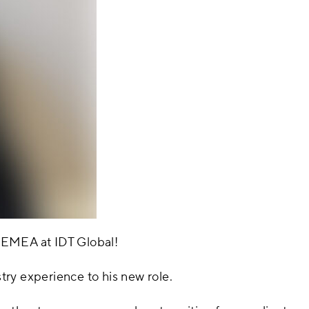
 EMEA at IDT Global!
ry experience to his new role.