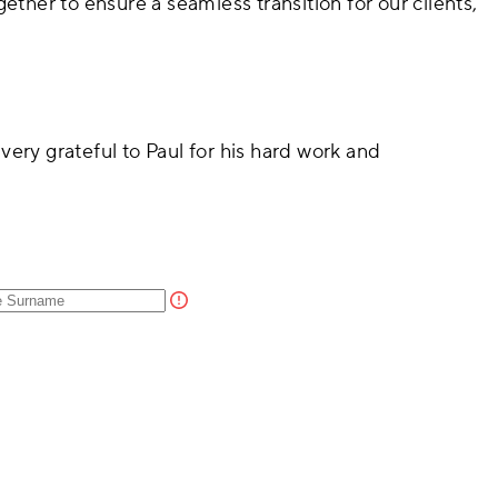
ether to ensure a seamless transition for our clients,
very grateful to Paul for his hard work and